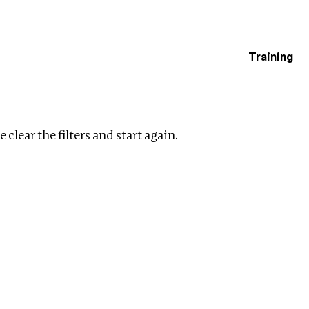
Training
estigations
Clear filters
 clear the filters and start again.