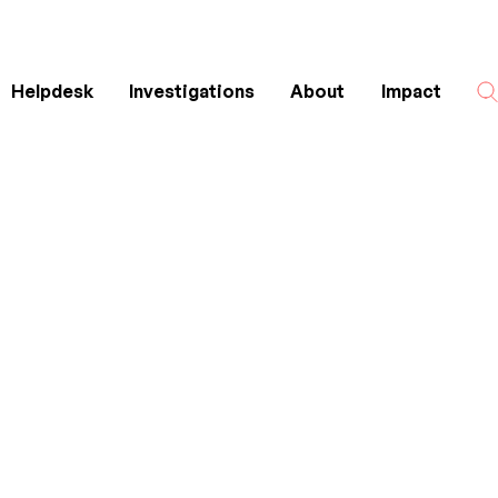
Helpdesk
Investigations
About
Impact
Search