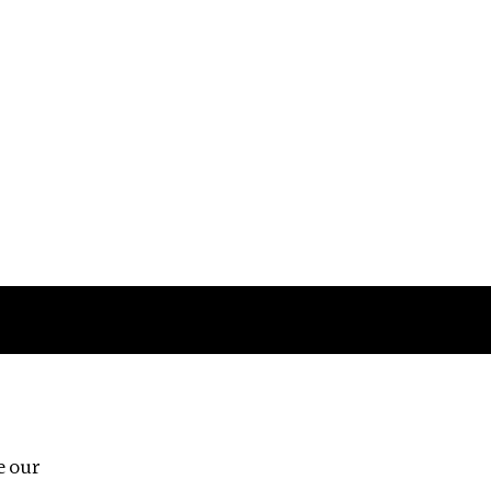
Follow us
e our
Third Floor