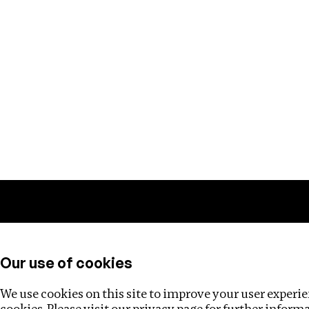
Training
Helpdesk
Investigations
About
Our use of cookies
We use cookies on this site to improve your user experien
cookies. Please visit our
privacy page
for further inform