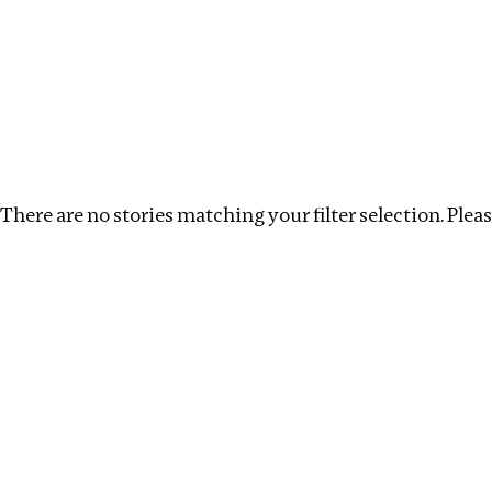
Investigations
We help fellow journalists deliver follow the money inv
Search
Location
:
South Africa
Topic
:
Infrastructure
There are no stories matching your filter selection. Please