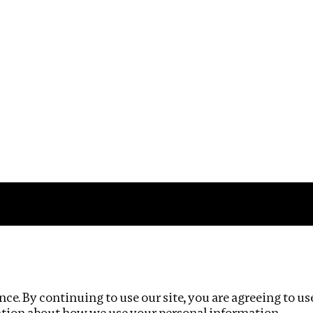
Impact
Privacy policy
ce. By continuing to use our site, you are agreeing to us
ation about how we use your personal information.