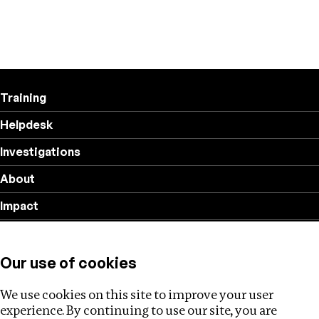
Training
Helpdesk
Investigations
About
Impact
Privacy policy
Our use of cookies
Follow us
We use cookies on this site to improve your user
experience. By continuing to use our site, you are