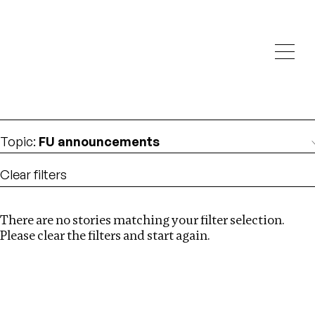
Investigations
We help fellow journalists deliver follow the money
Search
investigations
Location
:
North Korea
Topic
:
FU announcements
Clear filters
There are no stories matching your filter selection.
Search
Please clear the filters and start again.