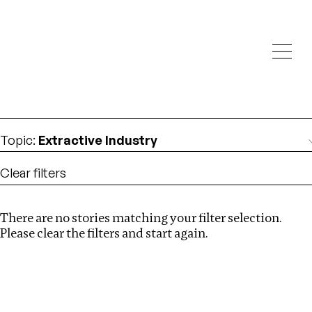
Investigations
We help fellow journalists deliver follow the money
Search
investigations
Location
:
Mauritius
Topic
:
Extractive Industry
Clear filters
There are no stories matching your filter selection.
Search
Please clear the filters and start again.