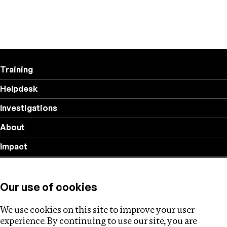
Training
Helpdesk
Investigations
About
Impact
Privacy policy
Our use of cookies
Follow us
We use cookies on this site to improve your user
experience. By continuing to use our site, you are