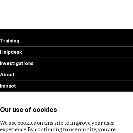
Training
Helpdesk
Investigations
About
Impact
Privacy policy
Our use of cookies
Follow us
We use cookies on this site to improve your user
experience. By continuing to use our site, you are