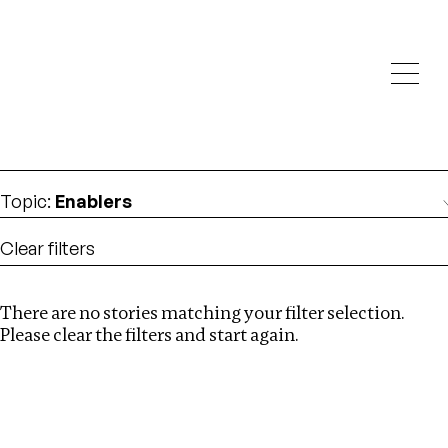
Investigations
We help fellow journalists deliver follow the money
Search
investigations
Location
:
Mexico
Topic
:
Enablers
Clear filters
There are no stories matching your filter selection.
Search
Please clear the filters and start again.