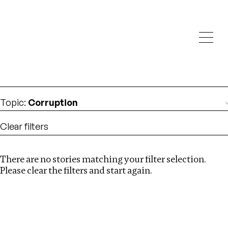
Investigations
We help fellow journalists deliver follow the money
Search
investigations
Location
:
Vietnam
Topic
:
Corruption
Clear filters
There are no stories matching your filter selection.
Search
Please clear the filters and start again.