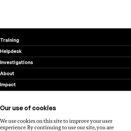
Training
Helpdesk
Investigations
About
Impact
Privacy policy
Our use of cookies
Follow us
We use cookies on this site to improve your user
experience. By continuing to use our site, you are