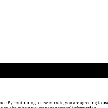
Impact
Privacy policy
ce. By continuing to use our site, you are agreeing to us
ation about how we use your personal information.