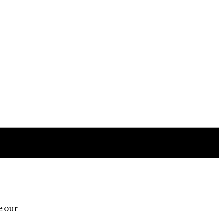
Follow us
e our
Third Floor