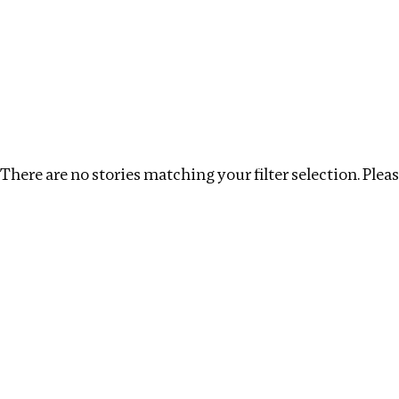
Investigations
We help fellow journalists deliver follow the money inv
Search
Location
:
Republic of Congo
Topic
:
Beneficia
There are no stories matching your filter selection. Please