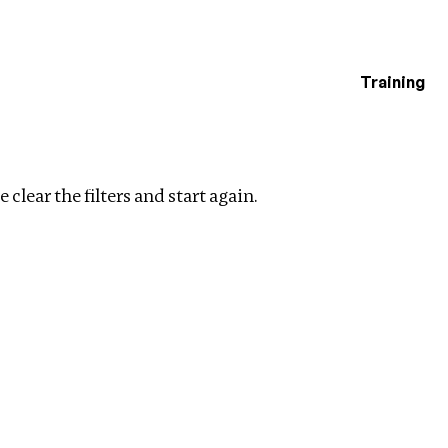
Training
estigations
l Ownership
Clear filters
 clear the filters and start again.