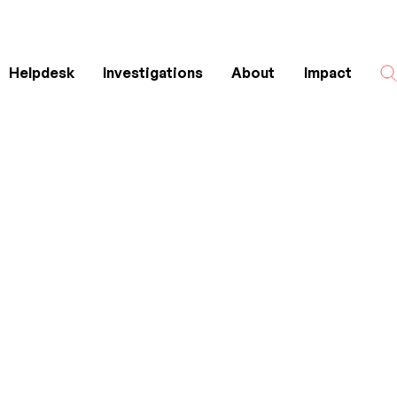
Helpdesk
Investigations
About
Impact
Search