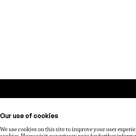
Training
Helpdesk
Investigations
About
Our use of cookies
We use cookies on this site to improve your user experien
cookies. Please visit our
privacy page
for further inform