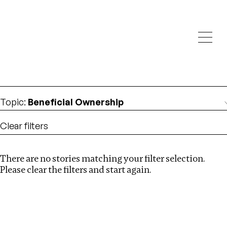
Investigations
We help fellow journalists deliver follow the money
Search
investigations
Location
:
Nigeria
Topic
:
Beneficial Ownership
Clear filters
There are no stories matching your filter selection.
Search
Please clear the filters and start again.