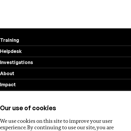
Training
Helpdesk
Investigations
About
Impact
Privacy policy
Our use of cookies
Follow us
We use cookies on this site to improve your user
experience. By continuing to use our site, you are