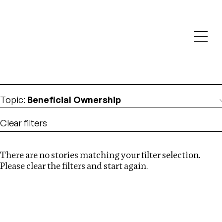
Investigations
We help fellow journalists deliver follow the money
Search
investigations
Location
:
Armenia
Topic
:
Beneficial Ownership
Clear filters
There are no stories matching your filter selection.
Search
Please clear the filters and start again.