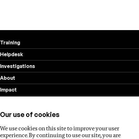
Training
Helpdesk
Investigations
About
Impact
Privacy policy
Our use of cookies
Follow us
We use cookies on this site to improve your user
experience. By continuing to use our site, you are