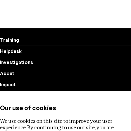
Training
Helpdesk
Investigations
About
Impact
Privacy policy
Our use of cookies
Follow us
We use cookies on this site to improve your user
experience. By continuing to use our site, you are