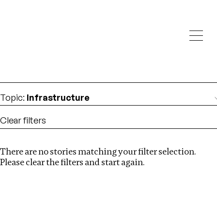
Investigations
We help fellow journalists deliver follow the money
Search
investigations
Location
:
Uzbekistan
Topic
:
Infrastructure
Clear filters
There are no stories matching your filter selection.
Search
Please clear the filters and start again.