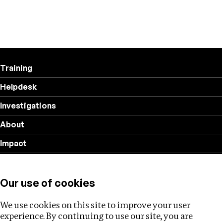
Training
Helpdesk
Investigations
About
Impact
Privacy policy
Our use of cookies
Follow us
We use cookies on this site to improve your user
experience. By continuing to use our site, you are