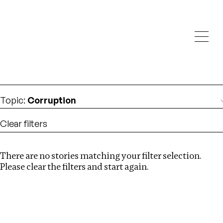
Investigations
We help fellow journalists deliver follow the money
Search
investigations
Location
:
United States
Topic
:
Corruption
Clear filters
There are no stories matching your filter selection.
Search
Please clear the filters and start again.