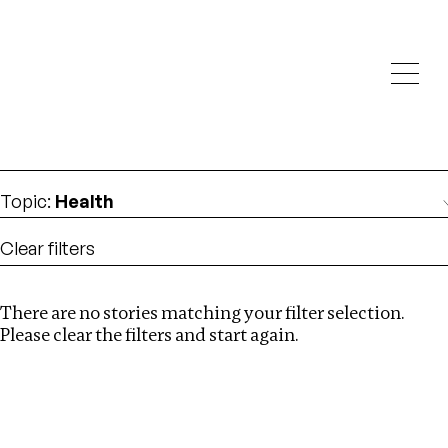
Investigations
We help fellow journalists deliver follow the money
Search
investigations
Location
:
UK
Topic
:
Health
Clear filters
There are no stories matching your filter selection.
Search
Please clear the filters and start again.