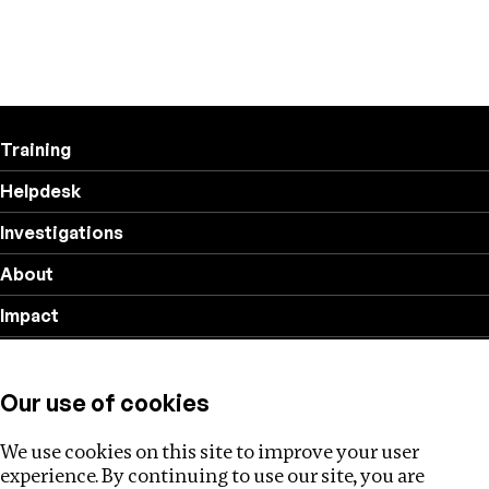
Training
Helpdesk
Investigations
About
Impact
Privacy policy
Our use of cookies
Follow us
We use cookies on this site to improve your user
experience. By continuing to use our site, you are