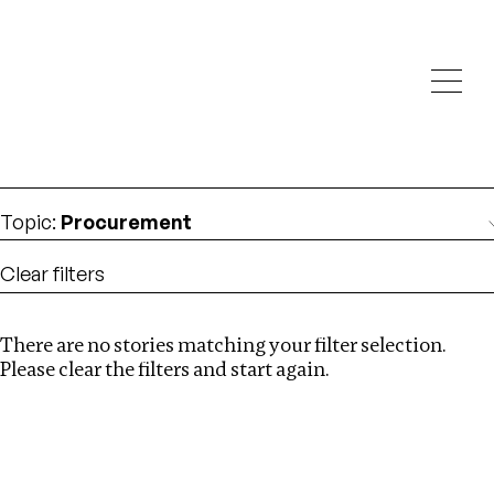
Investigations
We help fellow journalists deliver follow the money
Search
investigations
Location
:
Seychelles
Topic
:
Procurement
Clear filters
There are no stories matching your filter selection.
Search
Please clear the filters and start again.