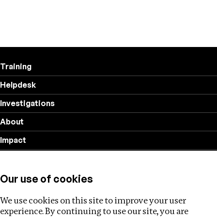
Training
Helpdesk
Investigations
About
Impact
Privacy policy
Our use of cookies
Follow us
We use cookies on this site to improve your user
experience. By continuing to use our site, you are