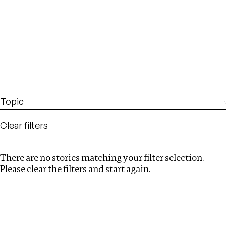
Investigations
We help fellow journalists deliver follow the money
Search
investigations
Location
:
Russia
Topic
Clear filters
There are no stories matching your filter selection.
Search
Please clear the filters and start again.