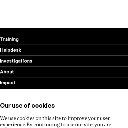
Training
Helpdesk
Investigations
About
Impact
Privacy policy
Our use of cookies
Follow us
We use cookies on this site to improve your user
experience. By continuing to use our site, you are