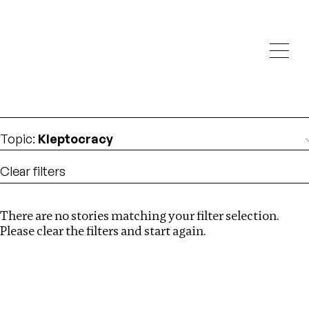
Investigations
We help fellow journalists deliver follow the money
Search
investigations
Location
:
North Korea
Topic
:
Kleptocracy
Clear filters
There are no stories matching your filter selection.
Search
Please clear the filters and start again.