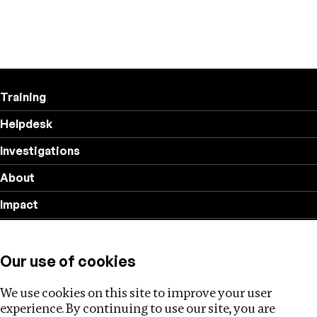
Training
Helpdesk
Investigations
About
Impact
Privacy policy
Our use of cookies
Follow us
We use cookies on this site to improve your user
experience. By continuing to use our site, you are