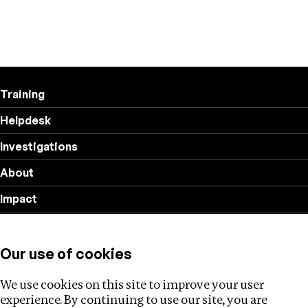
Training
Helpdesk
Investigations
About
Impact
Privacy policy
Our use of cookies
Follow us
We use cookies on this site to improve your user
experience. By continuing to use our site, you are