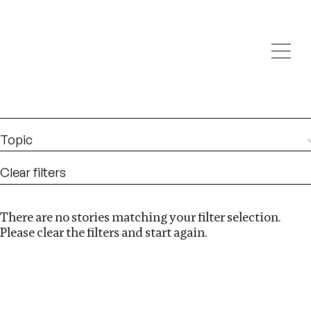
Investigations
We help fellow journalists deliver follow the money
Search
investigations
Location
:
Nepal
Topic
Clear filters
There are no stories matching your filter selection.
Search
Please clear the filters and start again.