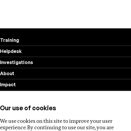
Training
Helpdesk
Investigations
About
Impact
Privacy policy
Our use of cookies
Follow us
We use cookies on this site to improve your user
experience. By continuing to use our site, you are