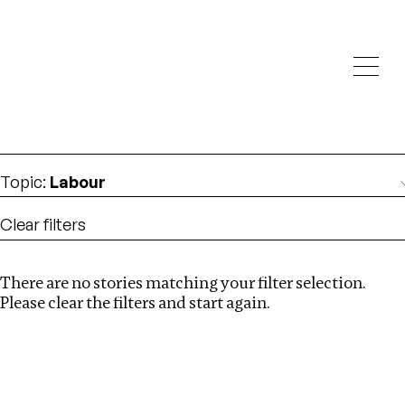
Investigations
We help fellow journalists deliver follow the money
Search
investigations
Location
:
Mexico
Topic
:
Labour
Clear filters
There are no stories matching your filter selection.
Search
Please clear the filters and start again.