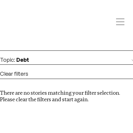
Investigations
We help fellow journalists deliver follow the money
Search
investigations
Location
:
Mexico
Topic
:
Debt
Clear filters
There are no stories matching your filter selection.
Search
Please clear the filters and start again.