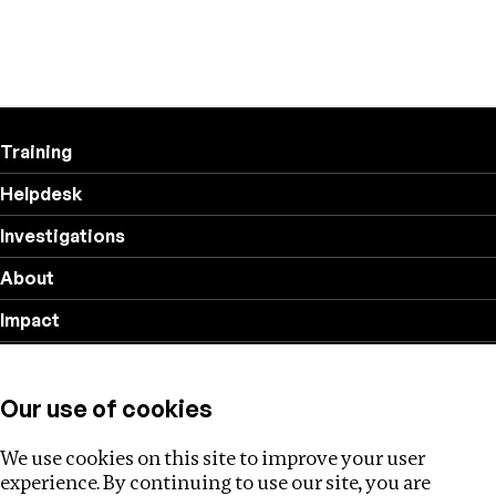
Training
Helpdesk
Investigations
About
Impact
Privacy policy
Our use of cookies
Follow us
We use cookies on this site to improve your user
experience. By continuing to use our site, you are