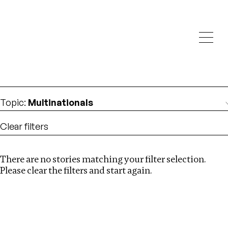
Investigations
We help fellow journalists deliver follow the money
Search
investigations
Location
:
Mauritius
Topic
:
Multinationals
Clear filters
There are no stories matching your filter selection.
Search
Please clear the filters and start again.