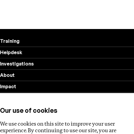
Training
Helpdesk
Investigations
About
Impact
Privacy policy
Our use of cookies
Follow us
We use cookies on this site to improve your user
experience. By continuing to use our site, you are