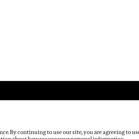
Impact
Privacy policy
ce. By continuing to use our site, you are agreeing to us
ation about how we use your personal information.