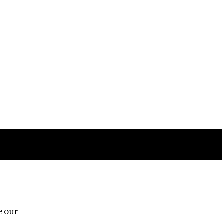
Follow us
e our
Third Floor