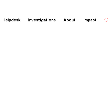
Helpdesk
Investigations
About
Impact
Search