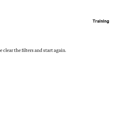
Training
estigations
r filters
 clear the filters and start again.