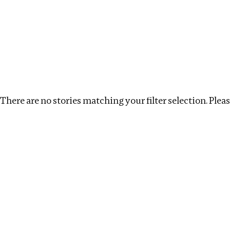
Investigations
We help fellow journalists deliver follow the money inv
Search
Location
:
Kenya
Topic
:
Tax Havens
Clea
There are no stories matching your filter selection. Please