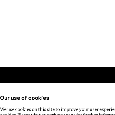
Training
Helpdesk
Investigations
About
Our use of cookies
We use cookies on this site to improve your user experien
cookies. Please visit our
privacy page
for further inform