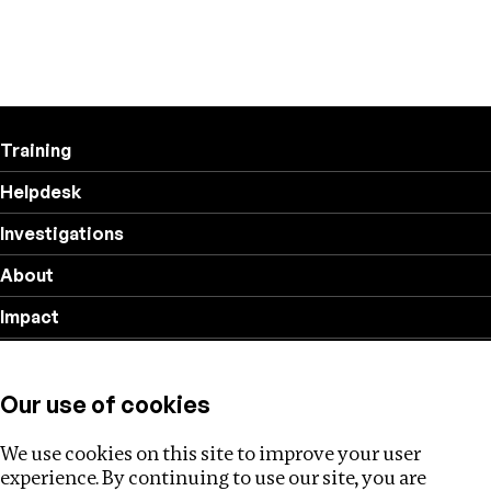
Training
Helpdesk
Investigations
About
Impact
Privacy policy
Our use of cookies
Follow us
We use cookies on this site to improve your user
experience. By continuing to use our site, you are