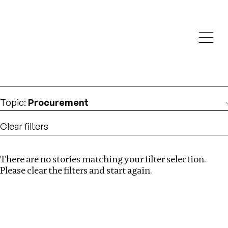
Investigations
We help fellow journalists deliver follow the money
Search
investigations
Location
:
Kazakhstan
Topic
:
Procurement
Clear filters
There are no stories matching your filter selection.
Search
Please clear the filters and start again.