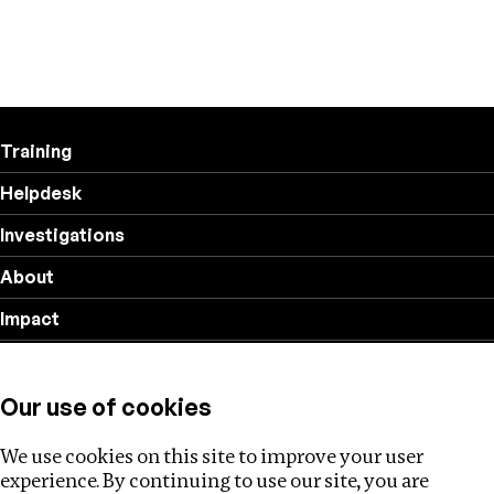
Training
Helpdesk
Investigations
About
Impact
Privacy policy
Our use of cookies
Follow us
We use cookies on this site to improve your user
experience. By continuing to use our site, you are