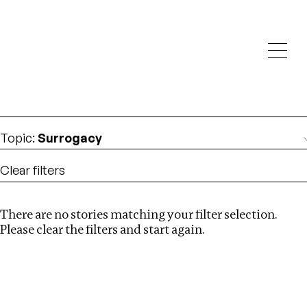
Investigations
We help fellow journalists deliver follow the money
Search
investigations
Location
:
Israel
Topic
:
Surrogacy
Clear filters
There are no stories matching your filter selection.
Search
Please clear the filters and start again.