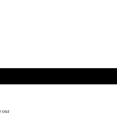
Follow us
e our
Third Floor