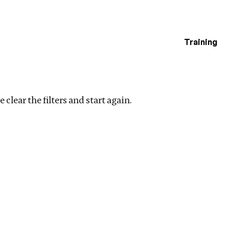
Training
estigations
 clear the filters and start again.