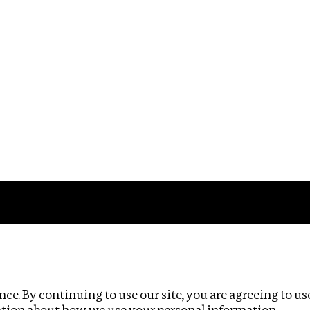
Impact
Privacy policy
ce. By continuing to use our site, you are agreeing to us
ation about how we use your personal information.