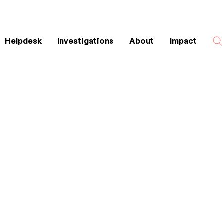
Helpdesk
Investigations
About
Impact
Search