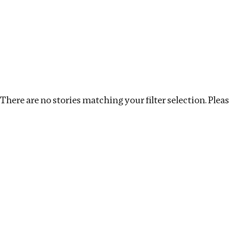
Investigations
We help fellow journalists deliver follow the money inv
Search
Location
:
Israel
Topic
Clear filters
There are no stories matching your filter selection. Please