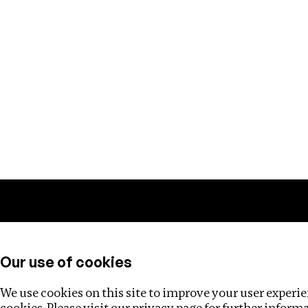
Training
Helpdesk
Investigations
About
Our use of cookies
We use cookies on this site to improve your user experien
cookies. Please visit our
privacy page
for further inform