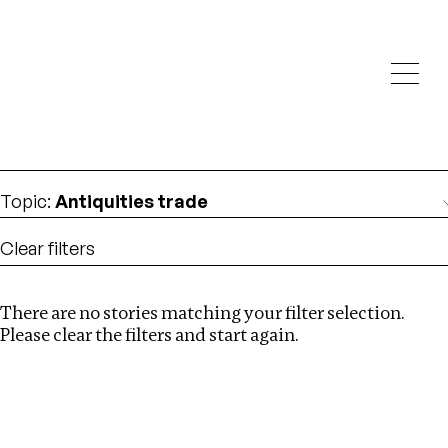
Investigations
We help fellow journalists deliver follow the money
Search
investigations
Location
:
Ghana
Topic
:
Antiquities trade
Clear filters
There are no stories matching your filter selection.
Search
Please clear the filters and start again.