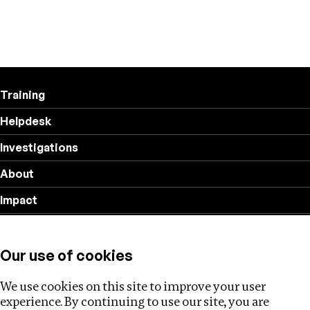
Training
Helpdesk
Investigations
About
Impact
Privacy policy
Our use of cookies
Follow us
We use cookies on this site to improve your user
experience. By continuing to use our site, you are