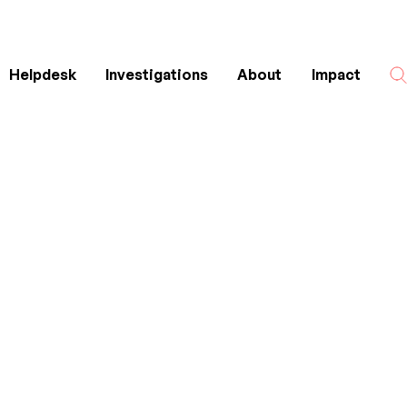
Helpdesk
Investigations
About
Impact
Search