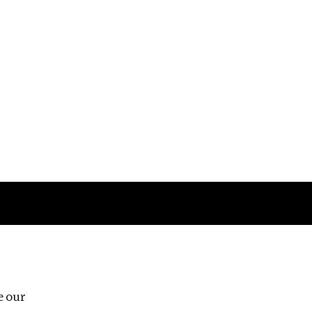
Follow us
e our
Third Floor