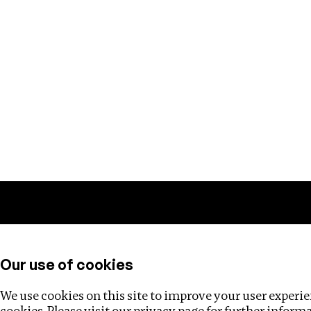
Training
Helpdesk
Investigations
About
Our use of cookies
We use cookies on this site to improve your user experien
cookies. Please visit our
privacy page
for further inform