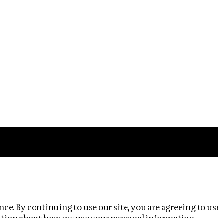
Impact
Privacy policy
ce. By continuing to use our site, you are agreeing to us
ation about how we use your personal information.