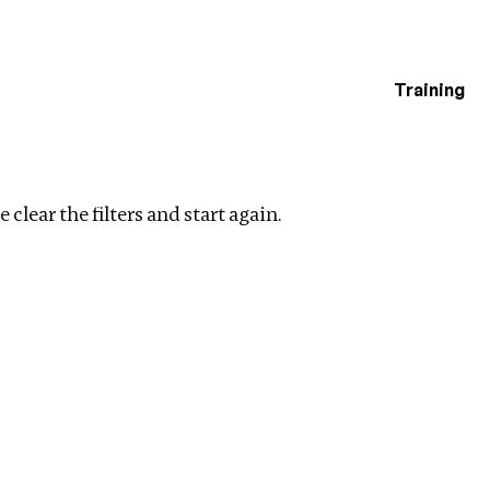
Training
estigations
ters
 clear the filters and start again.