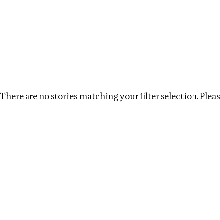
Investigations
We help fellow journalists deliver follow the money inv
Search
Location
:
Georgia
Topic
:
Debt
Clear fil
There are no stories matching your filter selection. Please