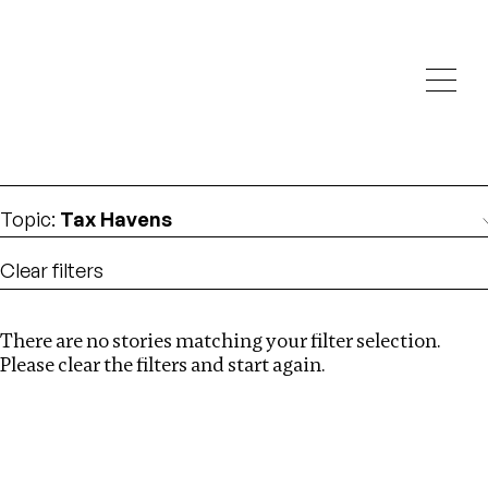
Investigations
We help fellow journalists deliver follow the money
Search
investigations
Location
:
Estonia
Topic
:
Tax Havens
Clear filters
There are no stories matching your filter selection.
Search
Please clear the filters and start again.