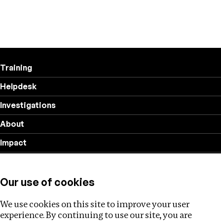
Training
Helpdesk
Investigations
About
Impact
Privacy policy
Our use of cookies
Follow us
We use cookies on this site to improve your user
experience. By continuing to use our site, you are