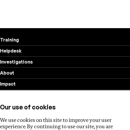
Training
Helpdesk
Investigations
About
Impact
Privacy policy
Our use of cookies
Follow us
We use cookies on this site to improve your user
experience. By continuing to use our site, you are