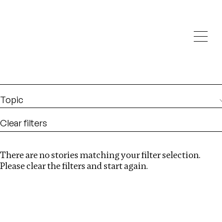
Investigations
We help fellow journalists deliver follow the money
Search
investigations
Location
:
Egypt
Topic
Clear filters
There are no stories matching your filter selection.
Search
Please clear the filters and start again.