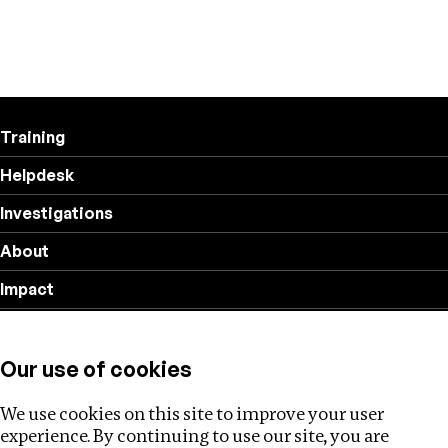
Training
Helpdesk
Investigations
About
Impact
Privacy policy
Our use of cookies
Follow us
We use cookies on this site to improve your user
experience. By continuing to use our site, you are