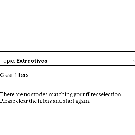
Investigations
We help fellow journalists deliver follow the money
Search
investigations
Location
:
Brazil
Topic
:
Extractives
Clear filters
There are no stories matching your filter selection.
Search
Please clear the filters and start again.