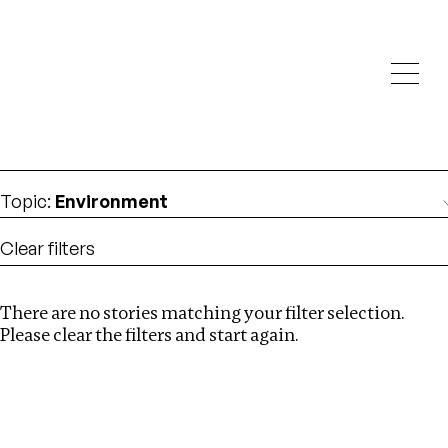
Investigations
We help fellow journalists deliver follow the money
Search
investigations
Location
:
Germany
Topic
:
Environment
Clear filters
There are no stories matching your filter selection.
Search
Please clear the filters and start again.