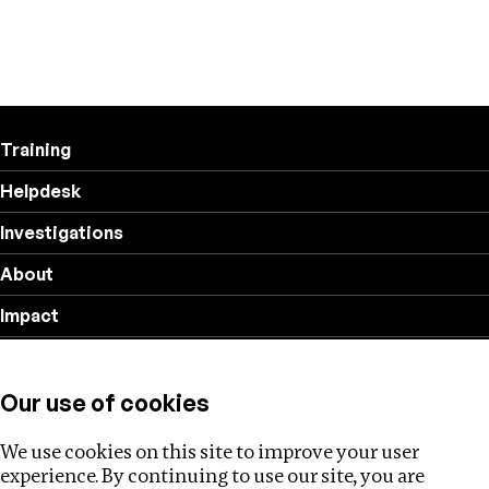
Training
Helpdesk
Investigations
About
Impact
Privacy policy
Our use of cookies
Follow us
We use cookies on this site to improve your user
experience. By continuing to use our site, you are