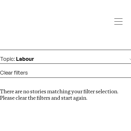
Investigations
We help fellow journalists deliver follow the money
Search
investigations
Location
:
Ukraine
Topic
:
Labour
Clear filters
There are no stories matching your filter selection.
Search
Please clear the filters and start again.