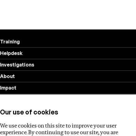
Training
Helpdesk
Investigations
About
Impact
Privacy policy
Our use of cookies
Follow us
We use cookies on this site to improve your user
experience. By continuing to use our site, you are