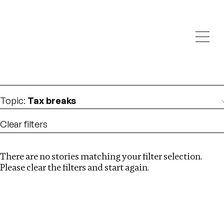
Investigations
We help fellow journalists deliver follow the money
Search
investigations
Location
:
St Kitts and Nevis
Topic
:
Tax breaks
Clear filters
There are no stories matching your filter selection.
Search
Please clear the filters and start again.