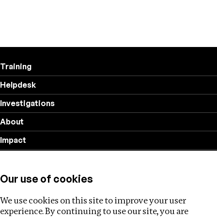
Training
Helpdesk
Investigations
About
Impact
Privacy policy
Our use of cookies
Follow us
We use cookies on this site to improve your user
experience. By continuing to use our site, you are