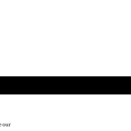
Follow us
e our
Third Floor