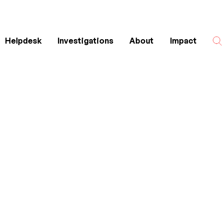
Helpdesk
Investigations
About
Impact
Search