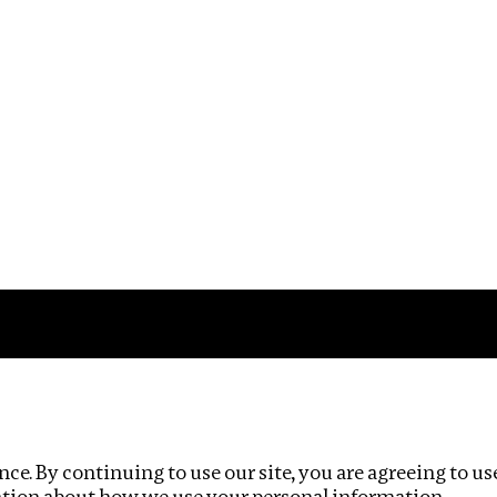
Impact
Privacy policy
ce. By continuing to use our site, you are agreeing to us
ation about how we use your personal information.