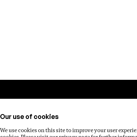
Training
Helpdesk
Investigations
About
Our use of cookies
We use cookies on this site to improve your user experien
cookies. Please visit our
privacy page
for further inform