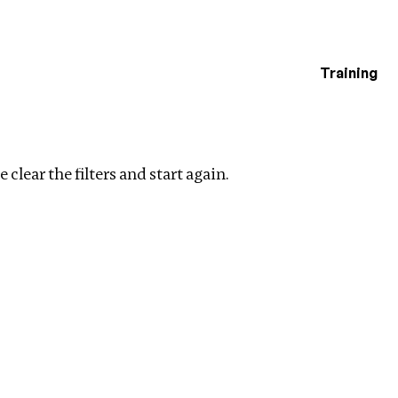
Training
estigations
te
Clear filters
 clear the filters and start again.