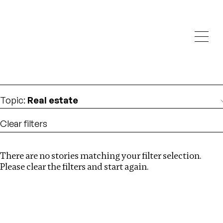
Investigations
We help fellow journalists deliver follow the money
Search
investigations
Location
:
Nigeria
Topic
:
Real estate
Clear filters
There are no stories matching your filter selection.
Search
Please clear the filters and start again.