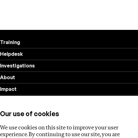
Training
Helpdesk
Investigations
About
Impact
Privacy policy
Our use of cookies
Follow us
We use cookies on this site to improve your user
experience. By continuing to use our site, you are