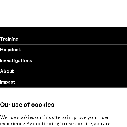
Training
Helpdesk
Investigations
About
Impact
Privacy policy
Our use of cookies
Follow us
We use cookies on this site to improve your user
experience. By continuing to use our site, you are