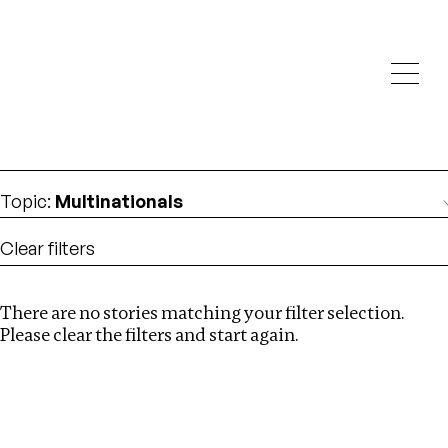
Investigations
We help fellow journalists deliver follow the money
Search
investigations
Location
:
Nigeria
Topic
:
Multinationals
Clear filters
There are no stories matching your filter selection.
Search
Please clear the filters and start again.