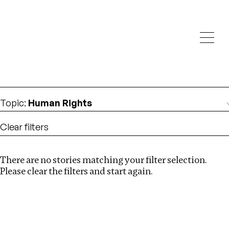
Investigations
We help fellow journalists deliver follow the money
Search
investigations
Location
:
Namibia
Topic
:
Human Rights
Clear filters
There are no stories matching your filter selection.
Search
Please clear the filters and start again.