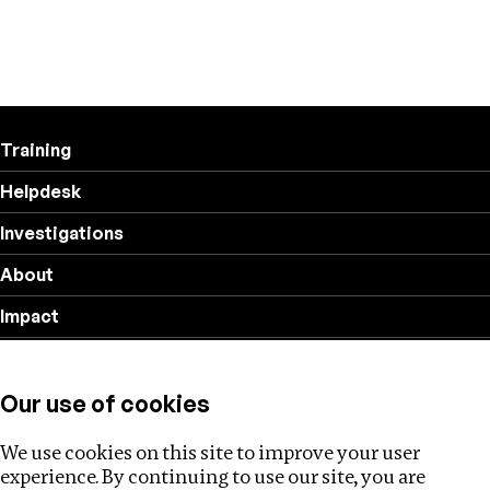
Training
Helpdesk
Investigations
About
Impact
Privacy policy
Our use of cookies
Follow us
We use cookies on this site to improve your user
experience. By continuing to use our site, you are