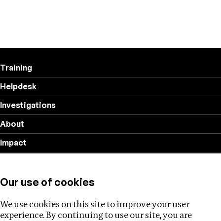
Training
Helpdesk
Investigations
About
Impact
Privacy policy
Our use of cookies
Follow us
We use cookies on this site to improve your user
experience. By continuing to use our site, you are