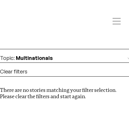
Investigations
We help fellow journalists deliver follow the money
Search
investigations
Location
:
Liberia
Topic
:
Multinationals
Clear filters
There are no stories matching your filter selection.
Search
Please clear the filters and start again.