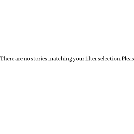
Investigations
We help fellow journalists deliver follow the money inv
Search
Location
:
India
Topic
:
Transparency
Cl
There are no stories matching your filter selection. Please