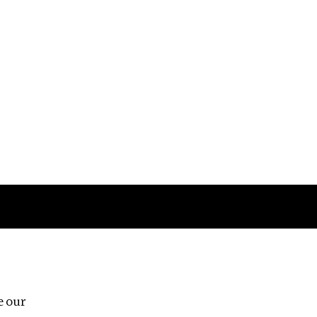
Follow us
e our
Third Floor