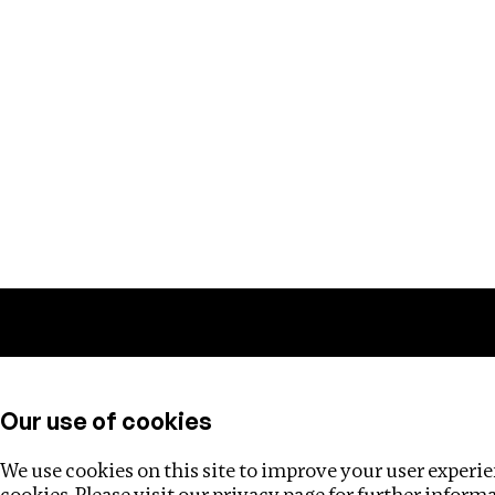
Training
Helpdesk
Investigations
About
Our use of cookies
We use cookies on this site to improve your user experien
cookies. Please visit our
privacy page
for further inform