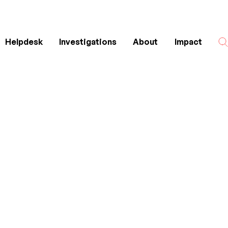
Helpdesk
Investigations
About
Impact
Search