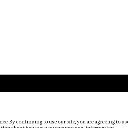
Impact
Privacy policy
ce. By continuing to use our site, you are agreeing to us
ation about how we use your personal information.