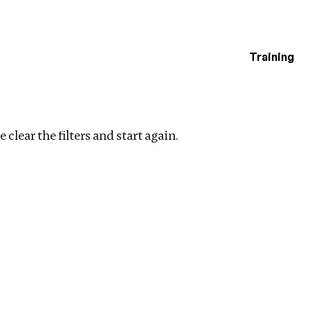
Training
estigations
ear filters
 clear the filters and start again.