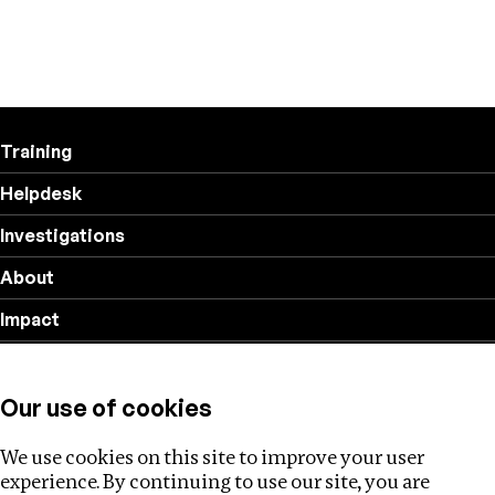
Training
Helpdesk
Investigations
About
Impact
Privacy policy
Our use of cookies
Follow us
We use cookies on this site to improve your user
experience. By continuing to use our site, you are