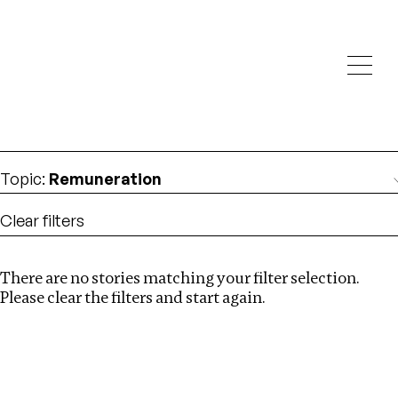
Investigations
We help fellow journalists deliver follow the money
Search
investigations
Location
:
Bangladesh
Topic
:
Remuneration
Clear filters
There are no stories matching your filter selection.
Search
Please clear the filters and start again.