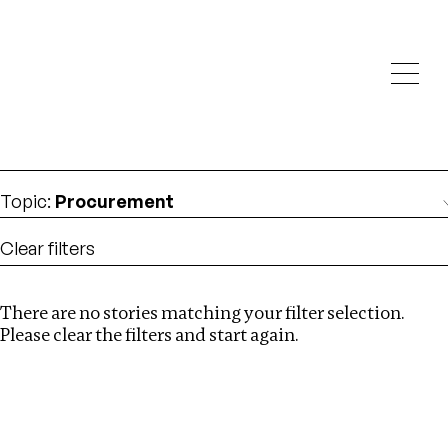
Investigations
We help fellow journalists deliver follow the money
Search
investigations
Location
:
Liberia
Topic
:
Procurement
Clear filters
There are no stories matching your filter selection.
Search
Please clear the filters and start again.