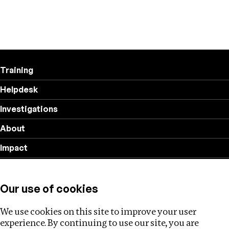
Training
Helpdesk
Investigations
About
Impact
Privacy policy
Our use of cookies
Follow us
We use cookies on this site to improve your user
experience. By continuing to use our site, you are