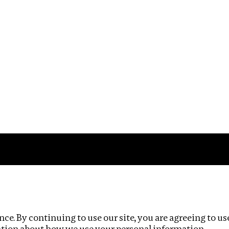
Impact
Privacy policy
ce. By continuing to use our site, you are agreeing to us
ation about how we use your personal information.