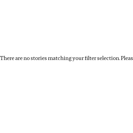
Investigations
We help fellow journalists deliver follow the money inv
Search
Location
:
Seychelles
Topic
:
Labour
Cle
There are no stories matching your filter selection. Please