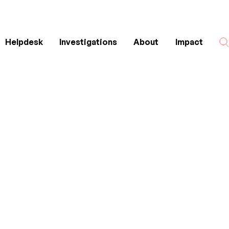
Helpdesk
Investigations
About
Impact
Search