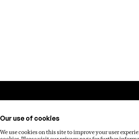
Training
Helpdesk
Investigations
About
Our use of cookies
We use cookies on this site to improve your user experien
cookies. Please visit our
privacy page
for further inform