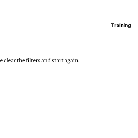
Training
estigations
ar filters
 clear the filters and start again.