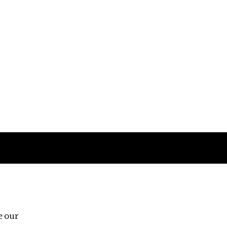
Follow us
e our
Third Floor