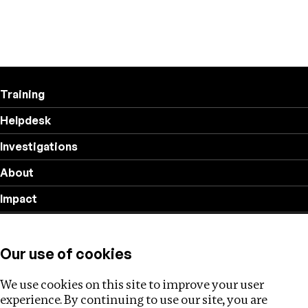
Training
Helpdesk
Investigations
About
Impact
Privacy policy
Our use of cookies
Follow us
We use cookies on this site to improve your user
experience. By continuing to use our site, you are