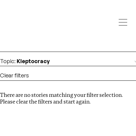
Investigations
We help fellow journalists deliver follow the money
Search
investigations
Location
:
Zambia
Topic
:
Kleptocracy
Clear filters
There are no stories matching your filter selection.
Search
Please clear the filters and start again.