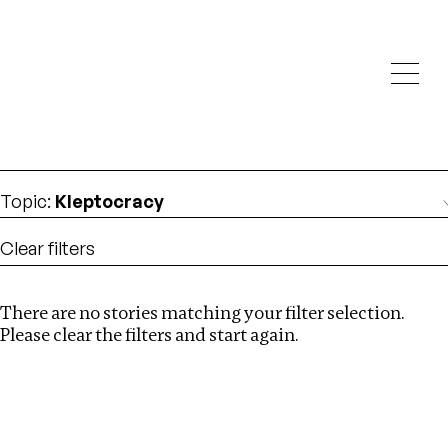
Investigations
We help fellow journalists deliver follow the money
Search
investigations
Location
:
Cape Verde
Topic
:
Kleptocracy
Clear filters
There are no stories matching your filter selection.
Search
Please clear the filters and start again.