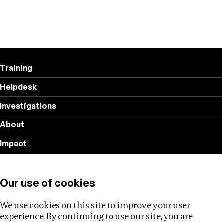
Training
Helpdesk
Investigations
About
Impact
Privacy policy
Our use of cookies
Follow us
We use cookies on this site to improve your user
experience. By continuing to use our site, you are