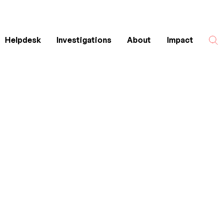
Helpdesk
Investigations
About
Impact
Search