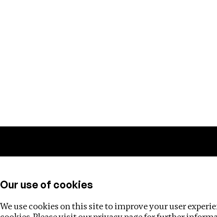
Training
Helpdesk
Investigations
About
Our use of cookies
We use cookies on this site to improve your user experien
cookies. Please visit our
privacy page
for further inform