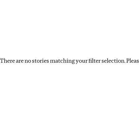
Investigations
We help fellow journalists deliver follow the money inv
Search
Location
:
Armenia
Topic
:
Corruption
C
There are no stories matching your filter selection. Please