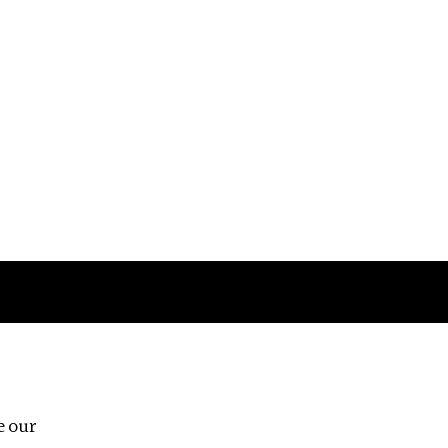
Follow us
e our
Third Floor