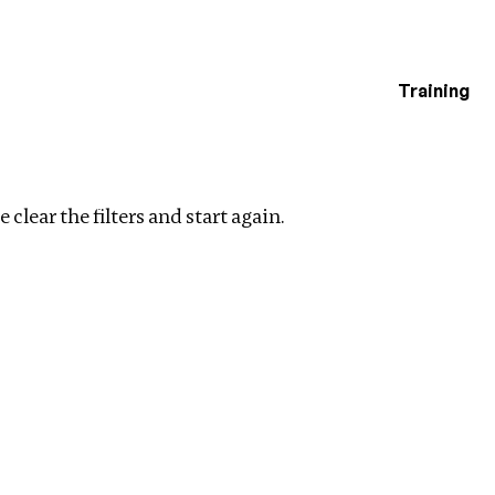
Training
estigations
lear filters
 clear the filters and start again.