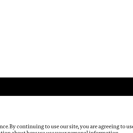
Impact
Privacy policy
ce. By continuing to use our site, you are agreeing to us
ation about how we use your personal information.