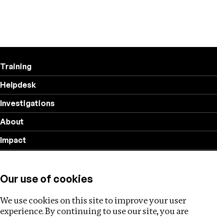
Training
Helpdesk
Investigations
About
Impact
Privacy policy
Our use of cookies
Follow us
We use cookies on this site to improve your user
experience. By continuing to use our site, you are