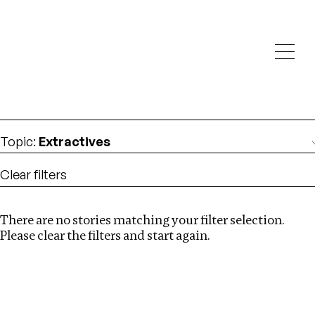
Investigations
We help fellow journalists deliver follow the money
Search
investigations
Location
:
USA
Topic
:
Extractives
Clear filters
There are no stories matching your filter selection.
Search
Please clear the filters and start again.