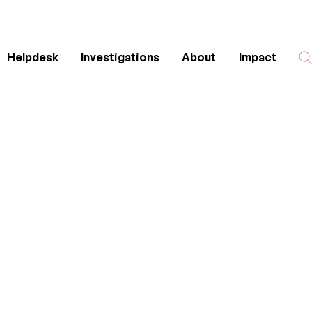
Helpdesk
Investigations
About
Impact
Search