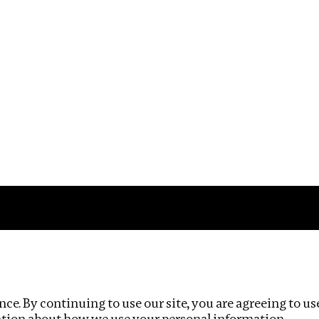
Impact
Privacy policy
ce. By continuing to use our site, you are agreeing to us
ation about how we use your personal information.