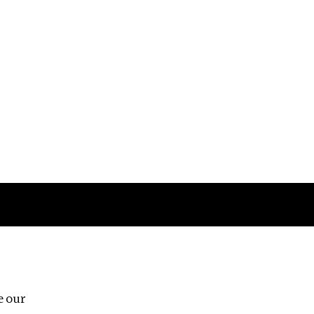
Follow us
e our
Third Floor