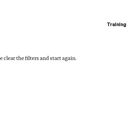
Training
estigations
 clear the filters and start again.