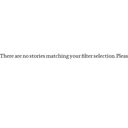
Investigations
We help fellow journalists deliver follow the money inv
Search
Location
:
UK
Topic
:
Health
Clear filters
There are no stories matching your filter selection. Please