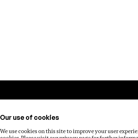
Training
Helpdesk
Investigations
About
Our use of cookies
We use cookies on this site to improve your user experien
cookies. Please visit our
privacy page
for further inform