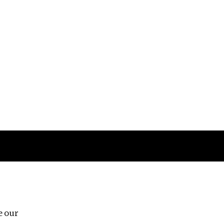
Follow us
e our
Third Floor