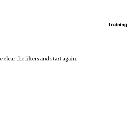
Training
estigations
ry
Clear filters
 clear the filters and start again.