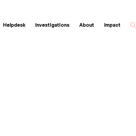
Helpdesk
Investigations
About
Impact
Search