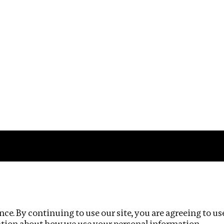
Impact
Privacy policy
ce. By continuing to use our site, you are agreeing to us
ation about how we use your personal information.