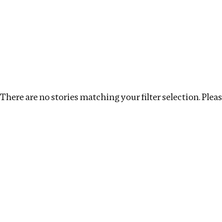
Investigations
We help fellow journalists deliver follow the money inv
Search
Location
:
Seychelles
Topic
:
Extractive Indust
There are no stories matching your filter selection. Please