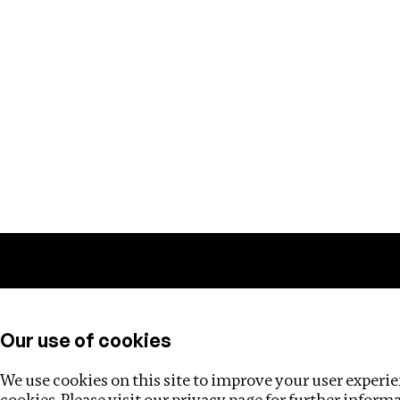
Training
Helpdesk
Investigations
About
Our use of cookies
We use cookies on this site to improve your user experien
cookies. Please visit our
privacy page
for further inform