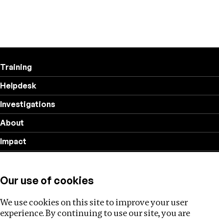
Training
Helpdesk
Investigations
About
Impact
Privacy policy
Our use of cookies
Follow us
We use cookies on this site to improve your user
experience. By continuing to use our site, you are