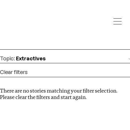
Investigations
We help fellow journalists deliver follow the money
Search
investigations
Location
:
London
Topic
:
Extractives
Clear filters
There are no stories matching your filter selection.
Search
Please clear the filters and start again.