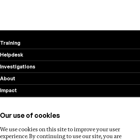
Training
Helpdesk
Investigations
About
Impact
Privacy policy
Our use of cookies
Follow us
We use cookies on this site to improve your user
experience. By continuing to use our site, you are