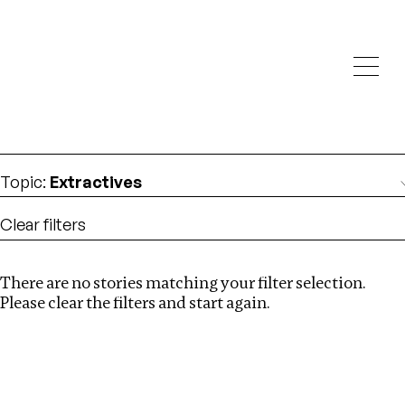
Investigations
We help fellow journalists deliver follow the money
Search
investigations
Location
:
Kenya
Topic
:
Extractives
Clear filters
There are no stories matching your filter selection.
Search
Please clear the filters and start again.