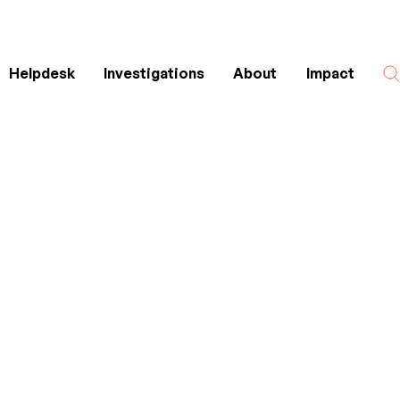
Helpdesk
Investigations
About
Impact
Search