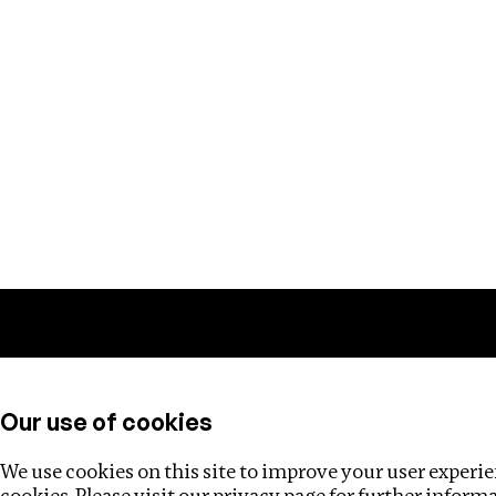
Training
Helpdesk
Investigations
About
Our use of cookies
We use cookies on this site to improve your user experien
cookies. Please visit our
privacy page
for further inform