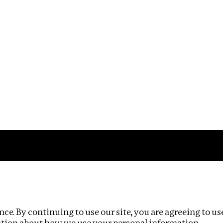
Impact
Privacy policy
ce. By continuing to use our site, you are agreeing to us
ation about how we use your personal information.