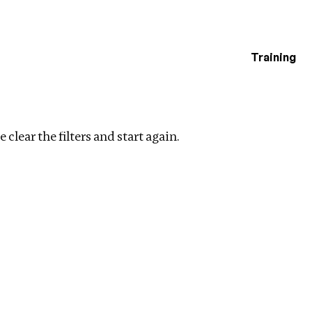
Training
estigations
Clear filters
 clear the filters and start again.