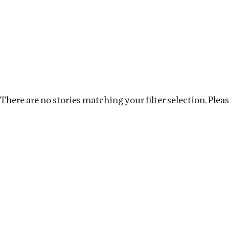
Investigations
We help fellow journalists deliver follow the money inv
Search
Location
:
Kenya
Topic
:
Announcements
There are no stories matching your filter selection. Please