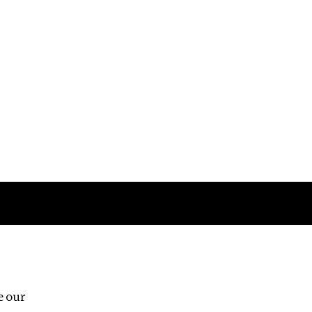
Follow us
e our
Third Floor