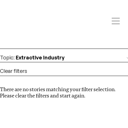
Investigations
We help fellow journalists deliver follow the money
Search
investigations
Location
:
Georgia
Topic
:
Extractive Industry
Clear filters
There are no stories matching your filter selection.
Search
Please clear the filters and start again.