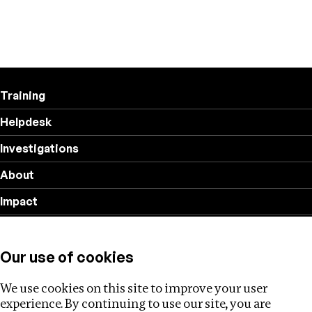
Training
Helpdesk
Investigations
About
Impact
Privacy policy
Our use of cookies
Follow us
We use cookies on this site to improve your user
experience. By continuing to use our site, you are