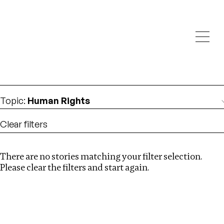
Investigations
We help fellow journalists deliver follow the money
Search
investigations
Location
:
Egypt
Topic
:
Human Rights
Clear filters
There are no stories matching your filter selection.
Search
Please clear the filters and start again.