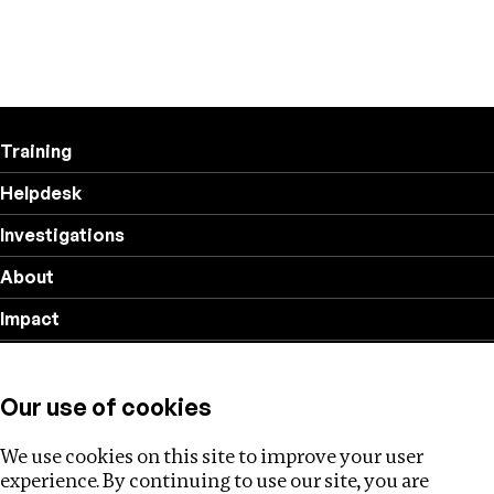
Training
Helpdesk
Investigations
About
Impact
Privacy policy
Our use of cookies
Follow us
We use cookies on this site to improve your user
experience. By continuing to use our site, you are